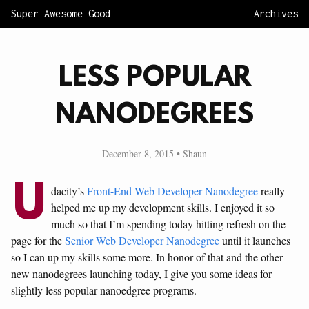
Super Awesome Good
Archives
LESS POPULAR
NANODEGREES
December 8, 2015 • Shaun
U
dacity’s
Front-End Web Developer Nanodegree
really
helped me up my development skills. I enjoyed it so
much so that I’m spending today hitting refresh on the
page for the
Senior Web Developer Nanodegree
until it launches
so I can up my skills some more. In honor of that and the other
new nanodegrees launching today, I give you some ideas for
slightly less popular nanoedgree programs.