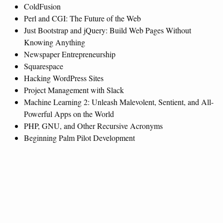
ColdFusion
Perl and CGI: The Future of the Web
Just Bootstrap and jQuery: Build Web Pages Without
Knowing Anything
Newspaper Entrepreneurship
Squarespace
Hacking WordPress Sites
Project Management with Slack
Machine Learning 2: Unleash Malevolent, Sentient, and All-
Powerful Apps on the World
PHP, GNU, and Other Recursive Acronyms
Beginning Palm Pilot Development